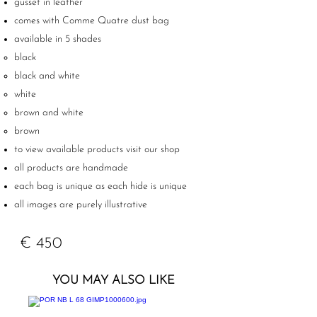
gusset in leather
comes with Comme Quatre dust bag
available in 5 shades
black
black and white
white
brown and white
brown
to view available products visit our shop
all products are handmade
each bag is unique as each hide is unique
all images are purely illustrative
€ 450
YOU MAY ALSO LIKE