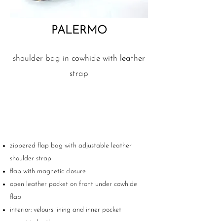
PALERMO
shoulder bag in cowhide with leather
strap
zippered flap bag with adjustable leather
shoulder strap
flap with magnetic closure
open leather pocket on front under cowhide
flap
interior: velours lining and inner pocket