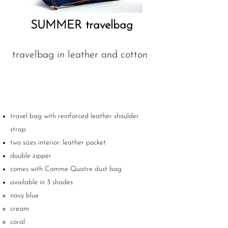
SUMMER travelbag
travelbag in leather and cotton
travel bag with reinforced leather shoulder
strap
two sizes interior: leather pocket
double zipper
comes with Comme Quatre dust bag
available in 3 shades
navy blue
cream
coral