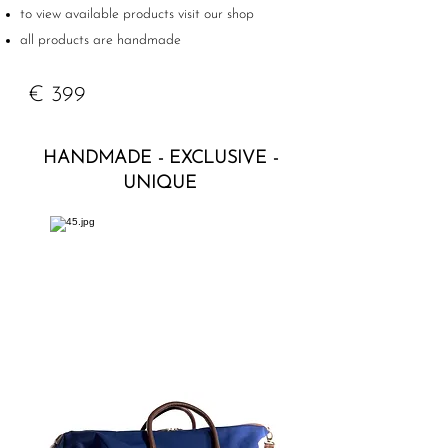
to view available products visit our shop
all products are handmade
€ 399
HANDMADE - EXCLUSIVE -
UNIQUE