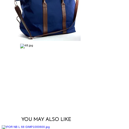
YOU MAY ALSO LIKE