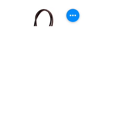
Ontdek ons op sociale media
Verkooppunten