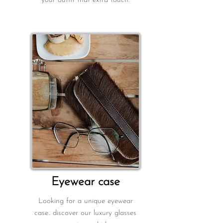
your outfit that extra touch.
E
yewear case
Looking for a unique eyewear
case.. discover our luxury glasses