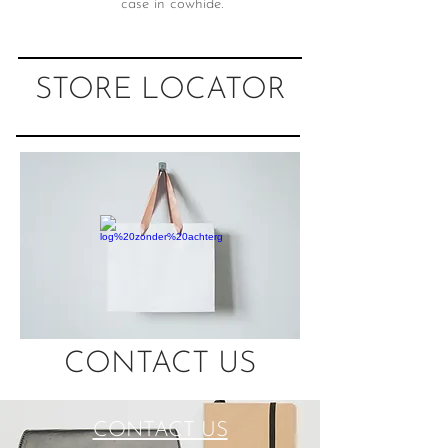
case in cowhide.
STORE LOCATOR
CONTACT US
CONTACT US