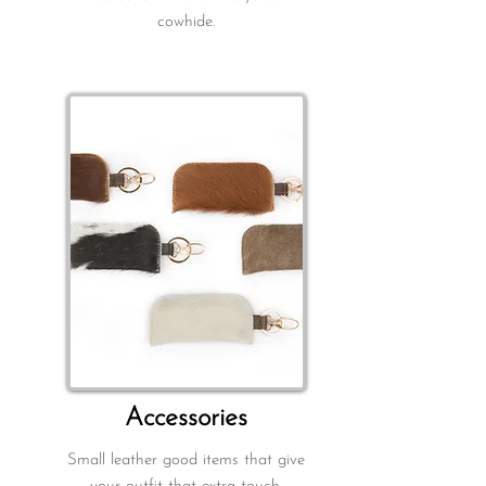
cowhide.
A
ccessories
Small leather good items that give