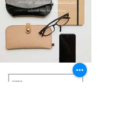
email us:
info@commequatre.com
or
submit the form below