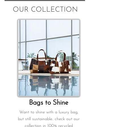
OUR COLLECTION
B
ags to Shine
Want to shine with a luxury bag,
but still sustainable.. check out our
collection in 100% recycled