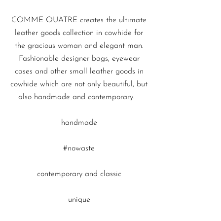
COMME QUATRE
creates the ultimate
leather goods collection in cowhide for
the gracious woman and elegant man.
Fashionable designer bags
,
eyewear
cases
and other
small leather
goods
in
cowhide which are not only beautiful, but
also handmade and contemporary.
handmade
#nowaste
contemporary and classic
unique