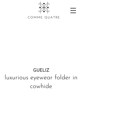
GUELIZ
luxurious eyewear folder in
cowhide