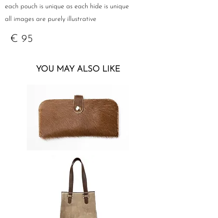
each pouch is unique as each hide is unique
all images are purely illustrative
€ 95
YOU MAY ALSO LIKE