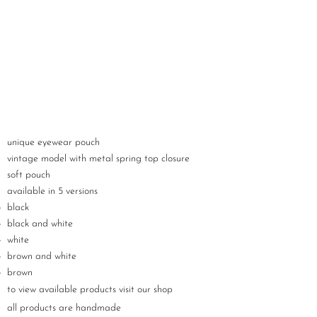
unique eyewear pouch
vintage model with metal spring top closure
soft pouch
available in 5 versions
black
black and white
white
brown and white
brown
to view available products visit our shop
all products are handmade