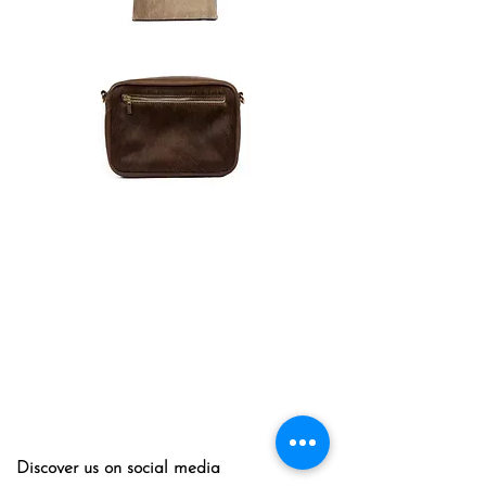
Discover us on social media