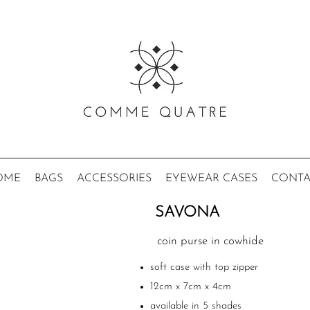
OME
BAGS
ACCESSORIES
EYEWEAR CASES
CONTA
SAVONA
coin purse in cowhide
soft case with top zipper
12cm x 7cm x 4cm
available in 5 shades