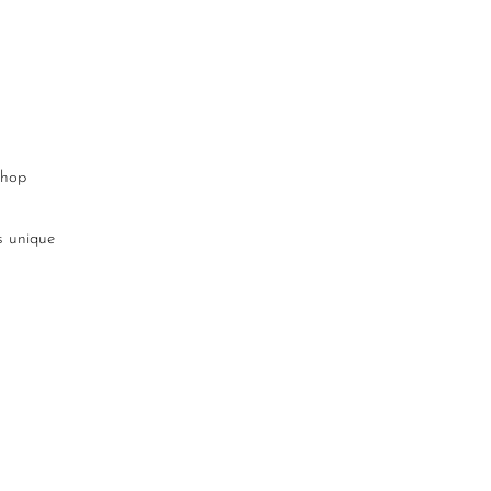
shop
s unique