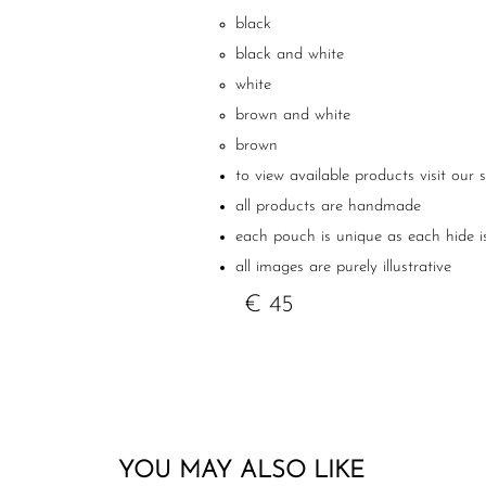
black
black and white
white
brown and white
brown
to view available products visit our 
all products are handmade
each pouch is unique as each hide i
all images are purely illustrative
€ 45
YOU MAY ALSO LIKE